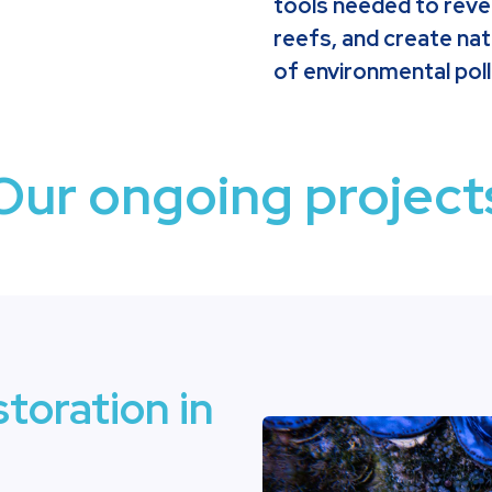
tools needed to reve
reefs, and create na
of environmental poll
Our ongoing project
storation in