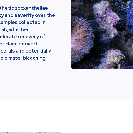
nthetic zooxanthellae
cy and severity over the
samples collected in
 lab, whether
elerate recovery of
her clam-derived
corals and potentially
lable mass-bleaching