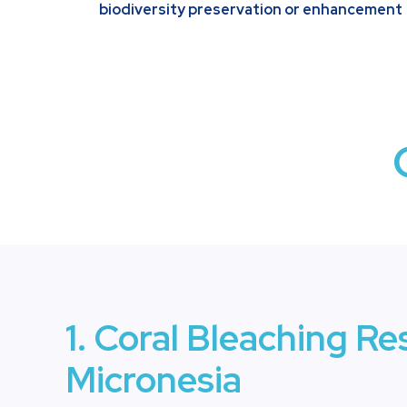
biodiversity preservation or enhancement
1. Coral Bleaching Re
Micronesia