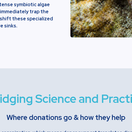
intense symbiotic algae
 immediately trap the
shift these specialized
e sinks.
idging Science and Pract
Where donations go & how they help