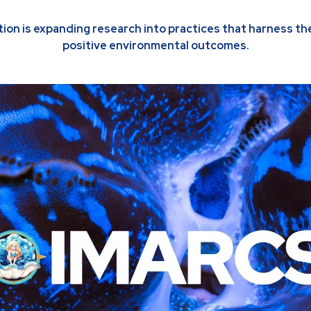
on is expanding research into practices that harness the
positive environmental outcomes.