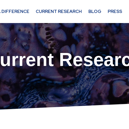
 DIFFERENCE
CURRENT RESEARCH
BLOG
PRESS
urrent Resear