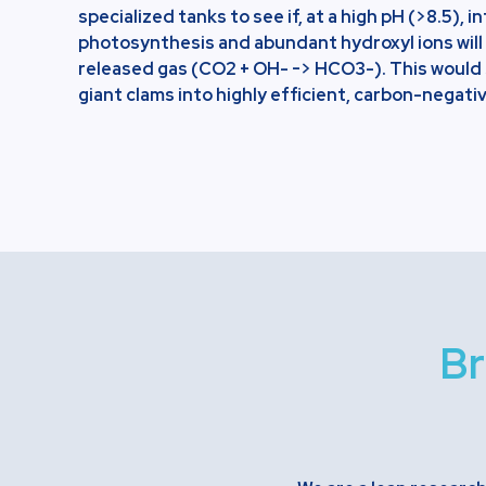
specialized tanks to see if, at a high pH (>8.5), 
photosynthesis and abundant hydroxyl ions will
released gas (CO2 + OH- -> HCO3-). This would 
giant clams into highly efficient, carbon-negativ
Br