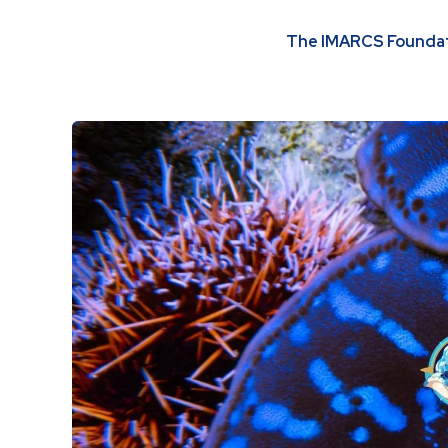
The IMARCS Foundati