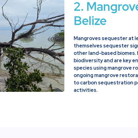
2. Mangrov
Belize
Mangroves sequester at le
themselves sequester sign
other land-based biomes.
biodiversity and are key en
species using mangrove ro
ongoing mangrove restorati
to carbon sequestration p
activities.