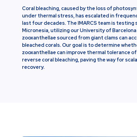
Coral bleaching, caused by the loss of photosy
under thermal stress, has escalated in frequen
last four decades. The IMARCS team is testing 
Micronesia, utilizing our University of Barcelona
zooxanthellae sourced from giant clams can acc
bleached corals. Our goal is to determine whet
zooxanthellae can improve thermal tolerance of 
reverse coral bleaching, paving the way for sca
recovery.