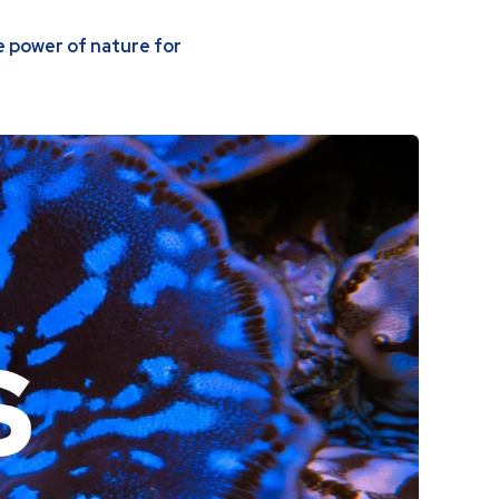
 power of nature for