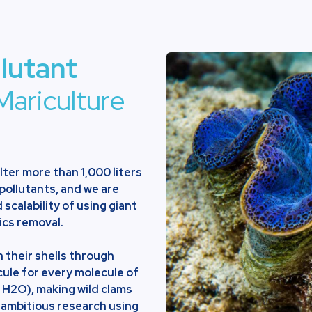
llutant
Mariculture
ilter more than 1,000 liters
 pollutants, and we are
 scalability of using giant
ics removal.
 their shells through
cule for every molecule of
 H2O), making wild clams
 ambitious research using