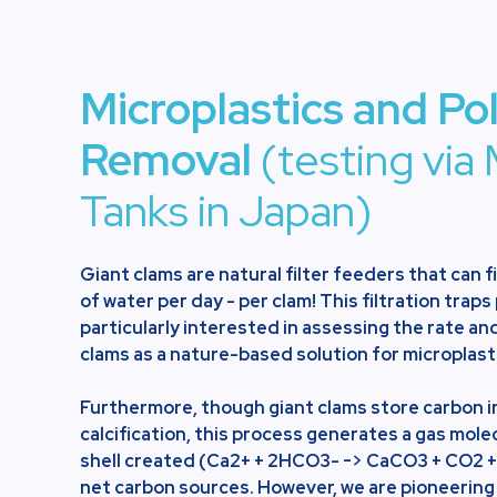
Microplastics and Po
Removal
(testing via 
Tanks in Japan)
Giant clams are natural filter feeders that can f
of water per day - per clam! This filtration traps
particularly interested in assessing the rate and
clams as a nature-based solution for microplast
Furthermore, though giant clams store carbon in
calcification, this process generates a gas mole
shell created (Ca2+ + 2HCO3- -> CaCO3 + CO2 +
net carbon sources. However, we are pioneering