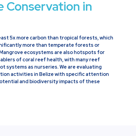
e Conservation in
ast 5x more carbon than tropical forests, which
ificantly more than temperate forests or
 Mangrove ecosystems are also hotspots for
ablers of coral reef health, with many reef
ot systems as nurseries. We are evaluating
on activities in Belize with specific attention
otential and biodiversity impacts of these