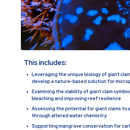
This includes:
Leveraging the unique biology of giant cla
develop a nature-based solution for micro
Examining the viability of giant clam symbio
bleaching and improving reef resilience
Assessing the potential for giant clams to 
through altered water chemistry
Supporting mangrove conservation for ca