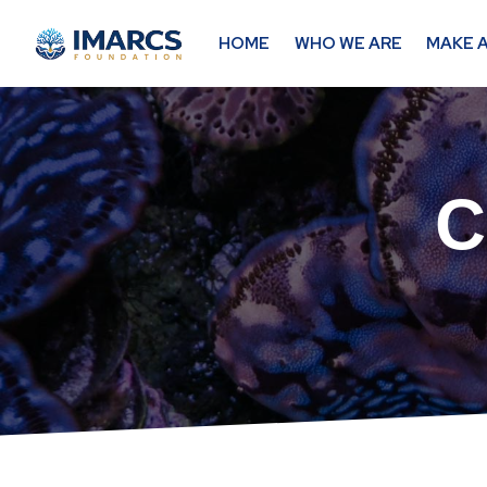
HOME
WHO WE ARE
MAKE A
C