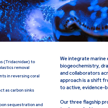
We integrate marine 
ms (Tridacnidae) to
biogeochemistry, dra
plastics removal
and collaborators acr
nts in reversing coral
approach is a shift f
to active, evidence-b
act as carbon sinks
Our three flagship pr
rbon sequestration and