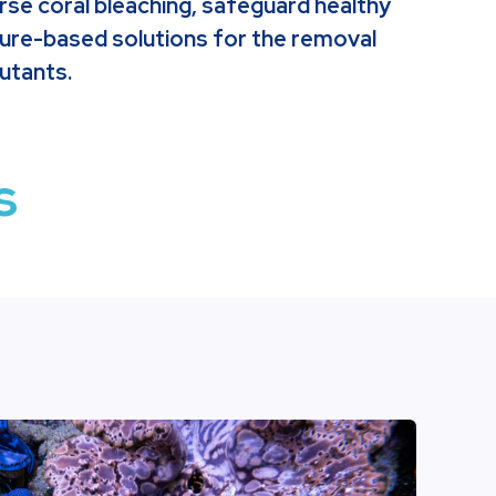
rse coral bleaching, safeguard healthy
ture-based solutions for the removal
utants.
s