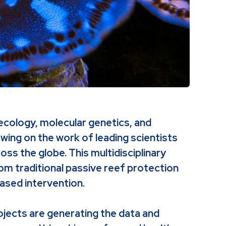
ecology, molecular genetics, and
wing on the work of leading scientists
oss the globe. This multidisciplinary
rom traditional passive reef protection
ased intervention.
ojects are generating the data and