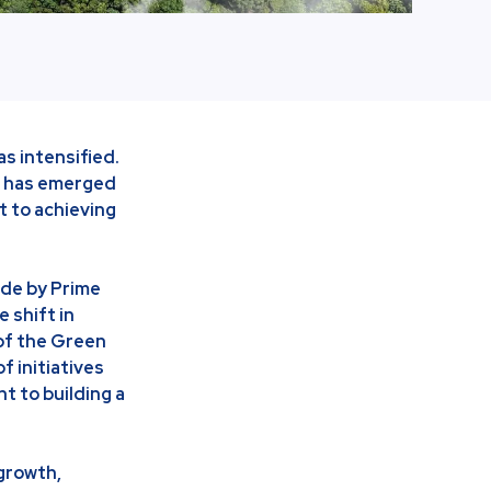
as intensified.
an has emerged
t to achieving
de by Prime
 shift in
of the Green
 initiatives
t to building a
growth,