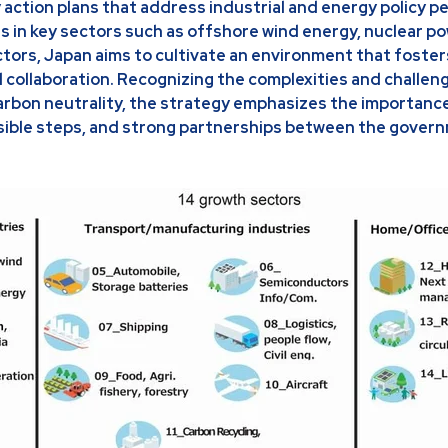
action plans that address industrial and energy policy p
es in key sectors such as offshore wind energy, nuclear po
ors, Japan aims to cultivate an environment that foster
 collaboration. Recognizing the complexities and challen
carbon neutrality, the strategy emphasizes the importanc
asible steps, and strong partnerships between the gover