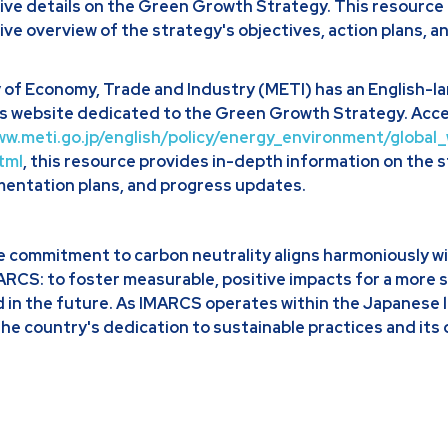
ve details on the Green Growth Strategy. This resource 
e overview of the strategy's objectives, action plans, a
 of Economy, Trade and Industry (METI) has an English-
ts website dedicated to the Green Growth Strategy. Acce
ww.meti.go.jp/english/policy/energy_environment/globa
tml
, this resource provides in-depth information on the 
mentation plans, and progress updates.
e commitment to carbon neutrality aligns harmoniously wi
MARCS: to foster measurable, positive impacts for a more 
d in the future. As IMARCS operates within the Japanese 
the country's dedication to sustainable practices and its 
.