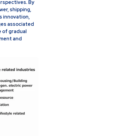
erspectives. By
wer, shipping,
s innovation,
ges associated
e of gradual
nment and