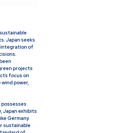
sustainable
ts. Japan seeks
 integration of
isions.
 been
 green projects
cts focus on
e wind power,
it possesses
, Japan exhibits
 like Germany
or sustainable
standard of