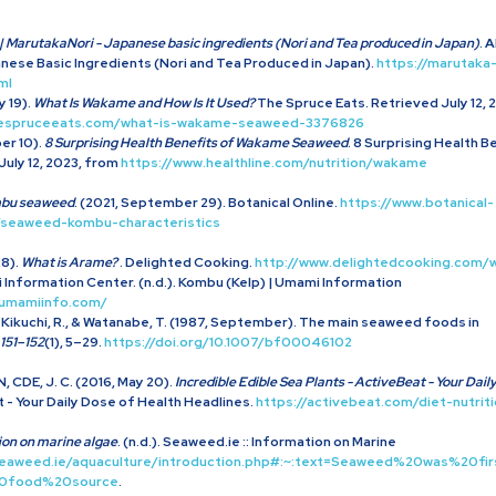
| MarutakaNori - Japanese basic ingredients (Nori and Tea produced in Japan)
. 
anese Basic Ingredients (Nori and Tea Produced in Japan).
https://marutaka
ml
 19).
What Is Wakame and How Is It Used?
The Spruce Eats. Retrieved July 12, 
hespruceeats.com/what-is-wakame-seaweed-3376826
er 10).
8 Surprising Health Benefits of Wakame Seaweed
. 8 Surprising Health 
uly 12, 2023, from
https://www.healthline.com/nutrition/wakame
ombu seaweed
. (2021, September 29). Botanical Online.
https://www.botanical-
/seaweed-kombu-characteristics
8).
What is Arame?
. Delighted Cooking.
http://www.delightedcooking.com/
 Information Center. (n.d.). Kombu (Kelp) | Umami Information
.umamiinfo.com/
., Kikuchi, R., & Watanabe, T. (1987, September). The main seaweed foods in
151–152
(1), 5–29.
https://doi.org/10.1007/bf00046102
, CDE, J. C. (2016, May 20).
Incredible Edible Sea Plants - ActiveBeat - Your Dail
t - Your Daily Dose of Health Headlines.
https://activebeat.com/diet-nutriti
ion on marine algae
. (n.d.). Seaweed.ie :: Information on Marine
seaweed.ie/aquaculture/introduction.php#:~:text=Seaweed%20was%20
20food%20source
.