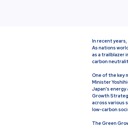
In recent years,
As nations worl
as a trailblaze
carbon neutrali
One of the key
Minister Yoshihi
Japan's energy 
Growth Strategy
across various 
low-carbon soci
The Green Growt