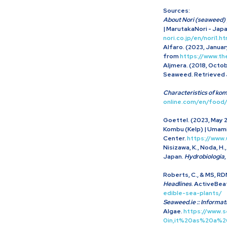
Sources:
About Nori (seaweed) 
| MarutakaNori - Jap
nori.co.jp/en/nori1.ht
Alfaro. (2023, January
from
https://www.t
Aljmera. (2018, Octob
Seaweed. Retrieved J
Characteristics of k
online.com/en/food
Goettel. (2023, May 2
Kombu (Kelp) | Umami
Center.
https://www
Nisizawa, K., Noda, H
Japan.
Hydrobiologia
,
Roberts, C., & MS, RDN
Headlines
. ActiveBea
edible-sea-plants/
Seaweed.ie :: Informat
Algae.
https://www.
0in,it%20as%20a%