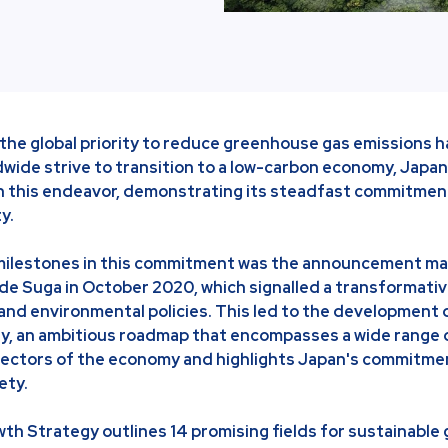
 the global priority to reduce greenhouse gas emissions h
dwide strive to transition to a low-carbon economy, Jap
r in this endeavor, demonstrating its steadfast commitmen
ty.
 milestones in this commitment was the announcement ma
de Suga in October 2020, which signalled a transformative
and environmental policies. This led to the development 
, an ambitious roadmap that encompasses a wide range of
sectors of the economy and highlights Japan's commitmen
ety.
h Strategy outlines 14 promising fields for sustainable 