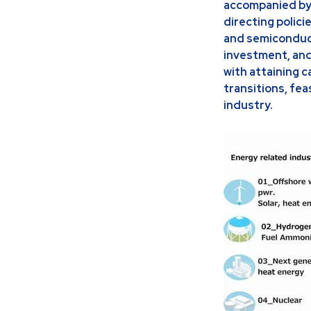
accompanied by 
directing polici
and semiconduct
investment, and
with attaining 
transitions, fe
industry.