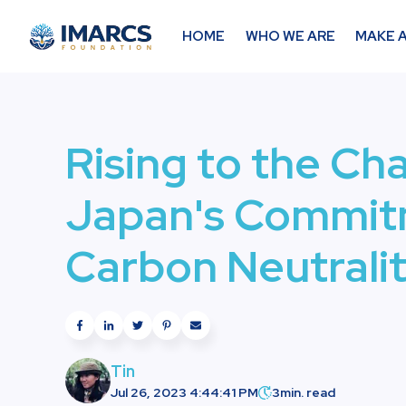
HOME
WHO WE ARE
MAKE A
Rising to the Ch
Japan's Commit
Carbon Neutrali
Tin
Jul 26, 2023 4:44:41 PM
3
min. read