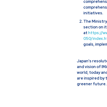
comprehensi
comprehensiv
initiatives.
The Ministry
section on i
at
https://w
050/index.h
goals, imple
Japan's resolut
and vision of I
world, today an
are inspired by 
greener future