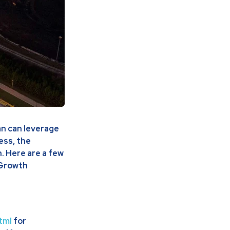
an can leverage
ress, the
. Here are a few
 Growth
tml
for