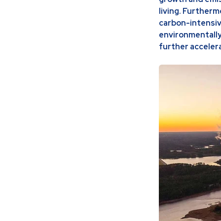
living. Furtherm
carbon-intensiv
environmentally
further acceler