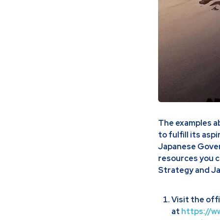
The examples abo
to fulfill its as
Japanese Govern
resources you c
Strategy and Ja
Visit the of
at
https://w