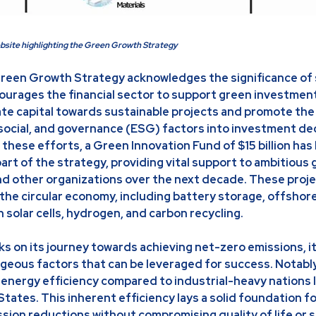
bsite highlighting the Green Growth Strategy
reen Growth Strategy acknowledges the significance of 
ourages the financial sector to support green investmen
vate capital towards sustainable projects and promote the
social, and governance (ESG) factors into investment dec
hese efforts, a Green Innovation Fund of $15 billion has
art of the strategy, providing vital support to ambitious
d other organizations over the next decade. These proje
f the circular economy, including battery storage, offshor
solar cells, hydrogen, and carbon recycling.
s on its journey towards achieving net-zero emissions, 
geous factors that can be leveraged for success. Notably
of energy efficiency compared to industrial-heavy nations
tates. This inherent efficiency lays a solid foundation f
sion reductions without compromising quality of life or 