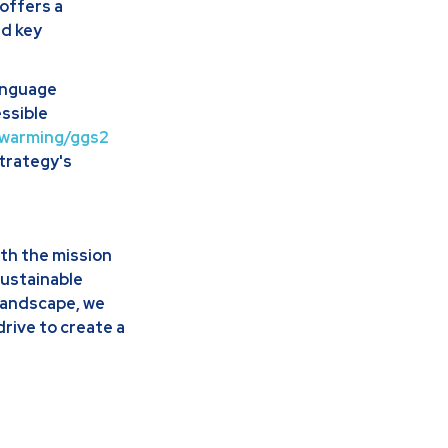
offers a
nd key
language
ssible
l_warming/ggs2
strategy's
th the mission
sustainable
landscape, we
drive to create a