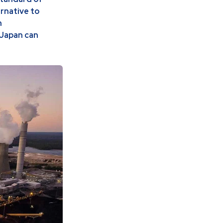
ernative to
h
 Japan can