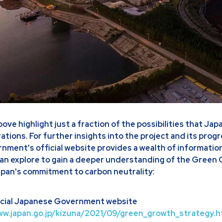
ve highlight just a fraction of the possibilities that Jap
pirations. For further insights into the project and its prog
ment's official website provides a wealth of information
an explore to gain a deeper understanding of the Green
pan's commitment to carbon neutrality:
ficial Japanese Government website
ww.japan.go.jp/kizuna/2021/09/green_growth_strategy.h