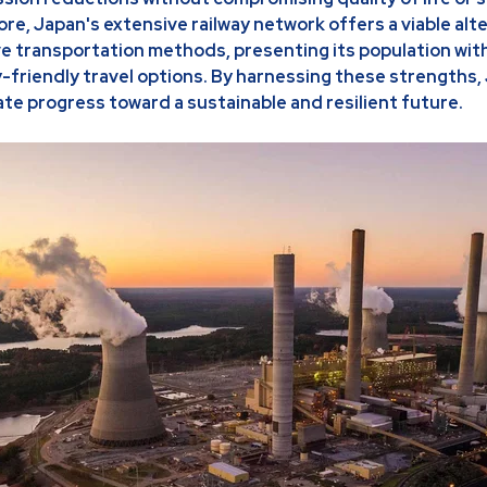
ore, Japan's extensive railway network offers a viable alt
e transportation methods, presenting its population wit
-friendly travel options. By harnessing these strengths,
ate progress toward a sustainable and resilient future.