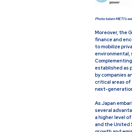
Photo taken METI’s we
Moreover, the G
finance and enc
to mobilize pri
environmental, 
Complementing t
established as p
by companies an
critical areas o
next-generation 
As Japan embark
several advanta
a higher level 
and the United S
growth and emis