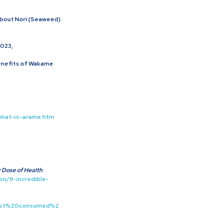
About Nori (Seaweed)
-
2023,
Benefits of Wakame
what-is-arame.htm
y Dose of Health
on/9-incredible-
first%20consumed%2