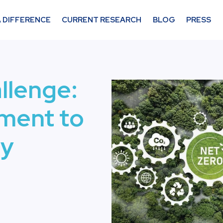
 DIFFERENCE
CURRENT RESEARCH
BLOG
PRESS
allenge:
ment to
ty